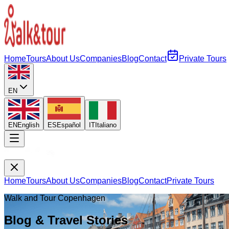
Home
Tours
About Us
Companies
Blog
Contact
Private Tours
EN
EN
English
ES
Español
IT
Italiano
Home
Tours
About Us
Companies
Blog
Contact
Private Tours
Walk and Tour Copenhagen
Blog & Travel Stories