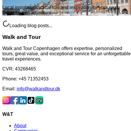
Local insights, practical tips and inspiration for your next
Copenhagen adventure.
Loading blog posts...
Walk and Tour
Walk and Tour Copenhagen offers expertise, personalized
tours, great value, and exceptional service for an unforgettable
travel experiences.
CVR
:
43268465
Phone
:
+45 71352453
Email
:
info@walkandtour.dk
W&T
About
Companies