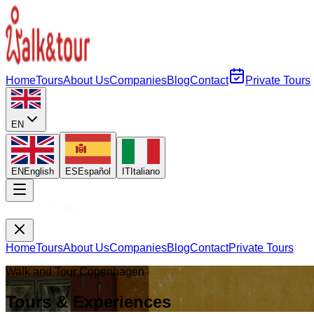
Home
Tours
About Us
Companies
Blog
Contact
Private Tours
EN
EN
English
ES
Español
IT
Italiano
Home
Tours
About Us
Companies
Blog
Contact
Private Tours
Walk and Tour Copenhagen
Tours & Experiences