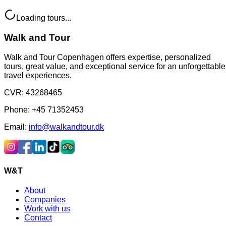
Loading tours...
Walk and Tour
Walk and Tour Copenhagen offers expertise, personalized
tours, great value, and exceptional service for an unforgettable
travel experiences.
CVR
:
43268465
Phone
:
+45 71352453
Email
:
info@walkandtour.dk
W&T
About
Companies
Work with us
Contact