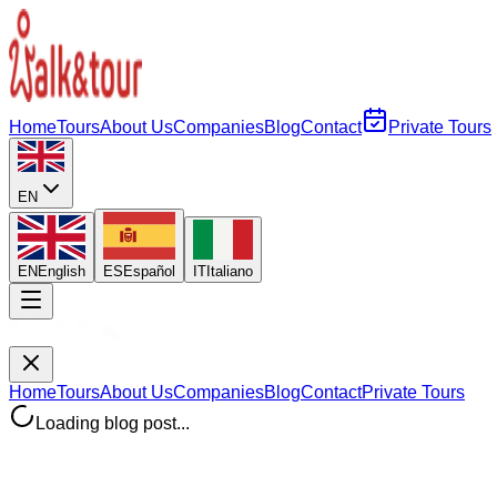
Home
Tours
About Us
Companies
Blog
Contact
Private Tours
EN
EN
English
ES
Español
IT
Italiano
Home
Tours
About Us
Companies
Blog
Contact
Private Tours
Loading blog post...