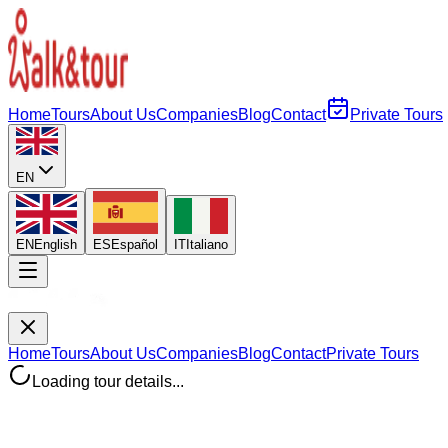
Home
Tours
About Us
Companies
Blog
Contact
Private Tours
EN
EN
English
ES
Español
IT
Italiano
Home
Tours
About Us
Companies
Blog
Contact
Private Tours
Loading tour details...