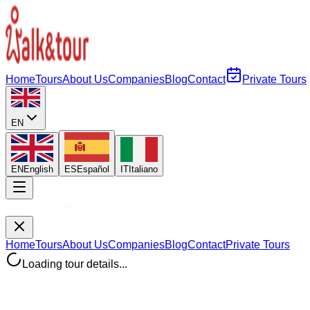
Home
Tours
About Us
Companies
Blog
Contact
Private Tours
EN
EN
English
ES
Español
IT
Italiano
Home
Tours
About Us
Companies
Blog
Contact
Private Tours
Loading tour details...