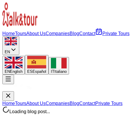
Home
Tours
About Us
Companies
Blog
Contact
Private Tours
EN
EN
English
ES
Español
IT
Italiano
Home
Tours
About Us
Companies
Blog
Contact
Private Tours
Loading blog post...